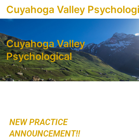
Cuyahoga Valley Psychologi
Cuyahoga Valley
Psychological
NEW PRACTICE
ANNOUNCEMENT!!