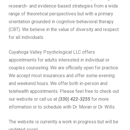
research- and evidence-based strategies from a wide
range of theoretical perspectives but with a primary
orientation grounded in cognitive-behavioral therapy
(CBT). We believe in the value of diversity and respect
for all individuals.
Cuyahoga Valley Psychological LLC offers
appointments for adults interested in individual or
couples counseling. We are officially open for practice.
We accept most insurances and offer some evening
and weekend hours. We offer both in-person and
telehealth appointments. Please feel free to check out
our website or call us at
(330) 422-3255
for more
information or to schedule with Dr. Moran or Dr. Wills.
The website is currently a work in progress but will be
updated soon!