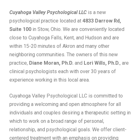
Cuyahoga Valley Psychological LLC
is a new
psychological practice located at
4833 Darrow Rd,
Suite 100
in Stow, Ohio. We are conveniently located
close to Cuyahoga Falls, Kent, and Hudson and are
within 15-20 minutes of Akron and many other
neighboring communities. The owners of this new
practice,
Diane Moran, Ph.D.
and
Lori Wills, Ph.D.
, are
clinical psychologists each with over 30 years of
experience working in this local area.
Cuyahoga Valley Psychological LLC is committed to
providing a welcoming and open atmosphere for all
individuals and couples desiring a therapeutic setting in
which to work on a broad range of personal,
relationship, and psychological goals. We offer client-
centered treatment with an emphasis on providing